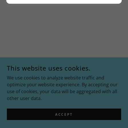
This website uses cookies.
We use cookies to analyze website traffic and
optimize your website experience. By accepting our
use of cookies, your data will be aggregated with all
other user data.
ACCEPT