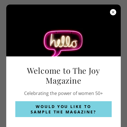
COPYRIGHT © 2026 THEJOYMAGAZINE.COM - ALL RIGHTS
RESERVED.
Welcome to The Joy
Magazine
POWERED BY
Celebrating the power of women 50+
WOULD YOU LIKE TO
Privacy Policy
SAMPLE THE MAGAZINE?
Terms and Conditions